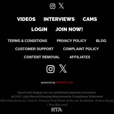
VIDEOS
INTERVIEWS
CAMS
LOGIN
JOIN NOW!
TERMS & CONDITIONS
PRIVACY POLICY
BLOG
CUSTOMER SUPPORT
COMPLAINT POLICY
CONTENT REMOVAL
AFFILIATES
powered by
PAYSITE.com
Epoch
and
Segpay
are
our authorized payment processors.
18 U.S.C. 2257 Record Keeping Requirements Compliance Statement
KB Productions LLC, 8700 E. Pinnacle Peak Road, Suite 221, Scottsdale, Arizona 85255
/ 844-864-4437