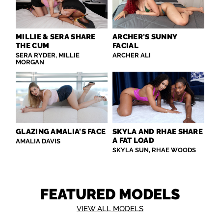
MILLIE & SERA SHARE
ARCHER'S SUNNY
THE CUM
FACIAL
SERA RYDER, MILLIE
ARCHER ALI
MORGAN
GLAZING AMALIA'S FACE
SKYLA AND RHAE SHARE
A FAT LOAD
AMALIA DAVIS
SKYLA SUN, RHAE WOODS
FEATURED MODELS
VIEW ALL MODELS